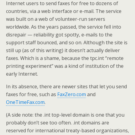
Internet users to send faxes for free to dozens of
countries, via a web interface or e-mail. The service
was built on a web of volunteer-run servers
worldwide. As the years passed, the service fell into
disrepair — reliability got spotty, e-mails to the
support staff bounced, and so on. Although the site is
still up (as of this writing) it doesn’t actually deliver
faxes. Which is a shame, because the tpc.int “remote
printing experiment” was a kind of institution of the
early Internet.
In its absence, there are newer sites that let you send
faxes for free, such as
FaxZero.com
and
OneTimeFax.com
.
(A side note: the .int top-level domain is one that you
probably don’t see too often. .int domains are
reserved for international treaty-based organizations,