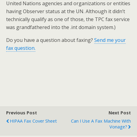
United Nations agencies and organizations or entities
having Observer status at the UN. Although it didn’t
technically qualify as one of those, the TPC fax service
was grandfathered into the .int domain system.)
Do you have a question about faxing?
Send me your
fax question.
Previous Post
Next Post
HIPAA Fax Cover Sheet
Can I Use A Fax Machine With
Vonage?