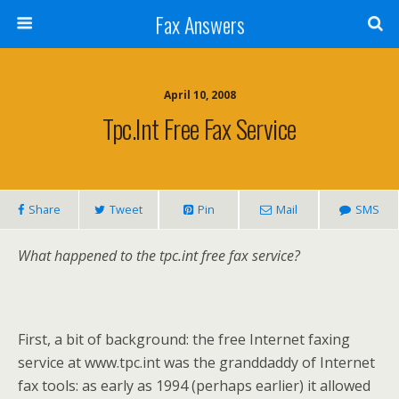
Fax Answers
April 10, 2008
Tpc.int Free Fax Service
Share
Tweet
Pin
Mail
SMS
What happened to the tpc.int free fax service?
First, a bit of background: the free Internet faxing
service at www.tpc.int was the granddaddy of Internet
fax tools: as early as 1994 (perhaps earlier) it allowed