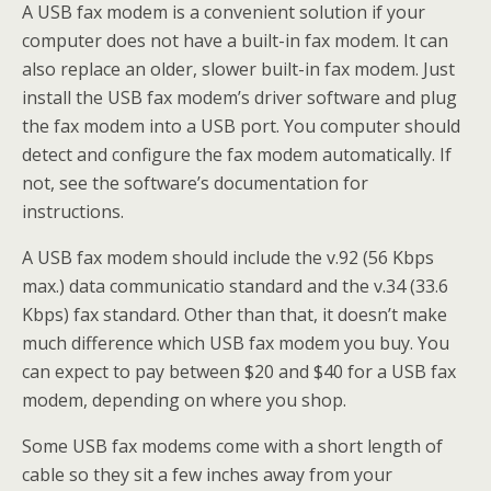
A USB fax modem is a convenient solution if your
computer does not have a built-in fax modem. It can
also replace an older, slower built-in fax modem. Just
install the USB fax modem’s driver software and plug
the fax modem into a USB port. You computer should
detect and configure the fax modem automatically. If
not, see the software’s documentation for
instructions.
A USB fax modem should include the v.92 (56 Kbps
max.) data communicatio standard and the v.34 (33.6
Kbps) fax standard. Other than that, it doesn’t make
much difference which USB fax modem you buy. You
can expect to pay between $20 and $40 for a USB fax
modem, depending on where you shop.
Some USB fax modems come with a short length of
cable so they sit a few inches away from your