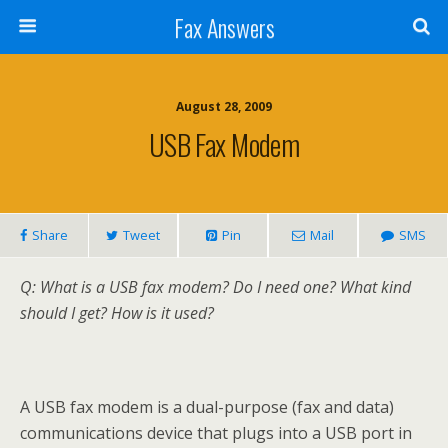
Fax Answers
August 28, 2009
USB Fax Modem
Share
Tweet
Pin
Mail
SMS
Q: What is a USB fax modem? Do I need one? What kind
should I get? How is it used?
A USB fax modem is a dual-purpose (fax and data)
communications device that plugs into a USB port in