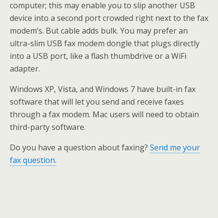
computer; this may enable you to slip another USB
device into a second port crowded right next to the fax
modem’s. But cable adds bulk. You may prefer an
ultra-slim USB fax modem dongle that plugs directly
into a USB port, like a flash thumbdrive or a WiFi
adapter.
Windows XP, Vista, and Windows 7 have built-in fax
software that will let you send and receive faxes
through a fax modem. Mac users will need to obtain
third-party software.
Do you have a question about faxing?
Send me your
fax question.