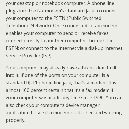
your desktop or notebook computer. A phone line
plugs into the fax modem’s standard jack to connect
your computer to the PSTN (Public Switched
Telephone Network). Once connected, a fax modem
enables your computer to send or receive faxes;
connect directly to another computer through the
PSTN; or connect to the Internet via a dial-up Internet
Service Provider (ISP).
Your computer may already have a fax modem built
into it. If one of the ports on your computer is a
standard RJ-11 phone line jack, that’s a modem. It is
almost 100 percent certain that it’s a fax modem if
your computer was made any time since 1990. You can
also check your computer’s device manager
application to see if a modem is attached and working
properly.