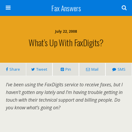
Fax Answers
July 22, 2008
What’s Up With FaxDigits?
Share
Tweet
Pin
Mail
SMS
I’ve been using the FaxDigits service to receive faxes, but I
haven’t gotten any lately and I’m having trouble getting in
touch with their technical support and billing people. Do
you know what’s going on?