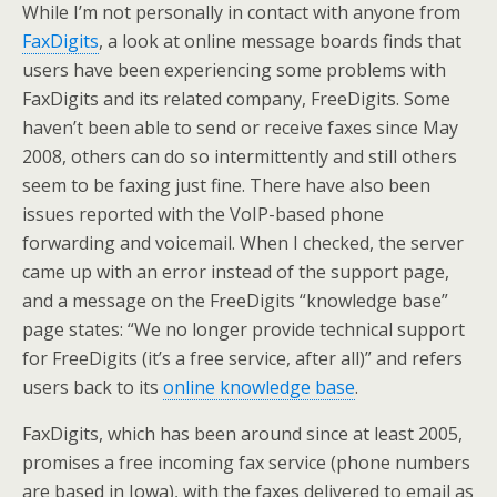
While I’m not personally in contact with anyone from
FaxDigits
, a look at online message boards finds that
users have been experiencing some problems with
FaxDigits and its related company, FreeDigits. Some
haven’t been able to send or receive faxes since May
2008, others can do so intermittently and still others
seem to be faxing just fine. There have also been
issues reported with the VoIP-based phone
forwarding and voicemail. When I checked, the server
came up with an error instead of the support page,
and a message on the FreeDigits “knowledge base”
page states: “We no longer provide technical support
for FreeDigits (it’s a free service, after all)” and refers
users back to its
online knowledge base
.
FaxDigits, which has been around since at least 2005,
promises a free incoming fax service (phone numbers
are based in Iowa), with the faxes delivered to email as