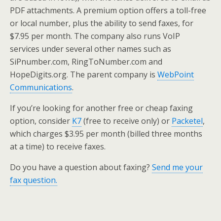
PDF attachments. A premium option offers a toll-free
or local number, plus the ability to send faxes, for
$7.95 per month. The company also runs VoIP
services under several other names such as
SiPnumber.com, RingToNumber.com and
HopeDigits.org. The parent company is
WebPoint
Communications
.
If you’re looking for another free or cheap faxing
option, consider
K7
(free to receive only) or
Packetel
,
which charges $3.95 per month (billed three months
at a time) to receive faxes.
Do you have a question about faxing?
Send me your
fax question.