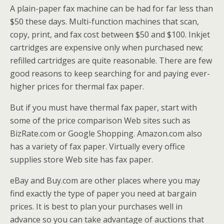
A plain-paper fax machine can be had for far less than
$50 these days. Multi-function machines that scan,
copy, print, and fax cost between $50 and $100. Inkjet
cartridges are expensive only when purchased new;
refilled cartridges are quite reasonable. There are few
good reasons to keep searching for and paying ever-
higher prices for thermal fax paper.
But if you must have thermal fax paper, start with
some of the price comparison Web sites such as
BizRate.com or Google Shopping. Amazon.com also
has a variety of fax paper. Virtually every office
supplies store Web site has fax paper.
eBay and Buy.com are other places where you may
find exactly the type of paper you need at bargain
prices. It is best to plan your purchases well in
advance so you can take advantage of auctions that