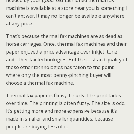
needed by your good, old-fashioned thermal fax
machine is available at a store near you is something I
can’t answer. It may no longer be available anywhere,
at any price.
That’s because thermal fax machines are as dead as
horse carriages. Once, thermal fax machines and their
paper enjoyed a price advantage over inkjet, toner,
and other fax technologies. But the cost and quality of
those other technologies has fallen to the point
where only the most penny-pinching buyer will
choose a thermal fax machine.
Thermal fax paper is flimsy. It curls. The print fades
over time. The printing is often fuzzy. The size is odd.
It’s getting more and more expensive because it’s
made in smaller and smaller quantities, because
people are buying less of it.