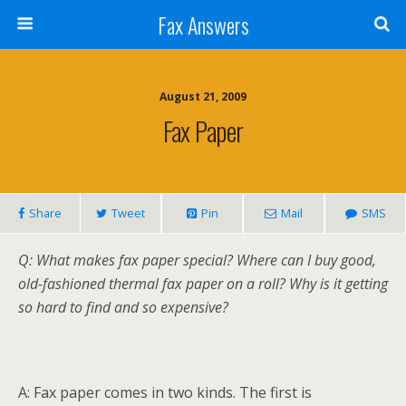
Fax Answers
August 21, 2009
Fax Paper
Share
Tweet
Pin
Mail
SMS
Q: What makes fax paper special? Where can I buy good,
old-fashioned thermal fax paper on a roll? Why is it getting
so hard to find and so expensive?
A: Fax paper comes in two kinds. The first is