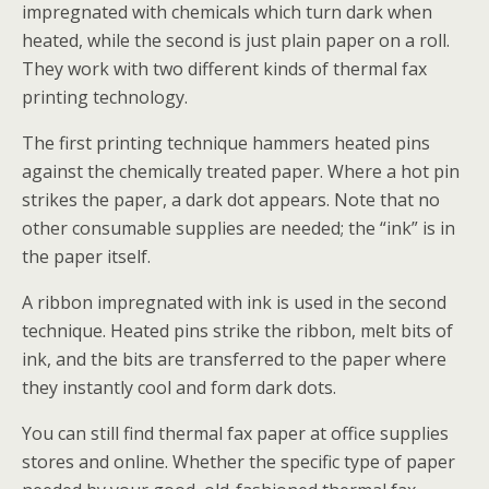
impregnated with chemicals which turn dark when
heated, while the second is just plain paper on a roll.
They work with two different kinds of thermal fax
printing technology.
The first printing technique hammers heated pins
against the chemically treated paper. Where a hot pin
strikes the paper, a dark dot appears. Note that no
other consumable supplies are needed; the “ink” is in
the paper itself.
A ribbon impregnated with ink is used in the second
technique. Heated pins strike the ribbon, melt bits of
ink, and the bits are transferred to the paper where
they instantly cool and form dark dots.
You can still find thermal fax paper at office supplies
stores and online. Whether the specific type of paper