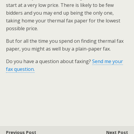
start at a very low price. There is likely to be few
bidders and you may end up being the only one,
taking home your thermal fax paper for the lowest
possible price.
But for all the time you spend on finding thermal fax
paper, you might as well buy a plain-paper fax.
Do you have a question about faxing?
Send me your
fax question.
Previous Post
Next Post