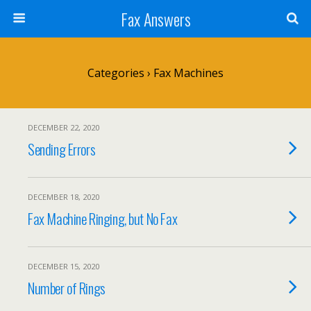
Fax Answers
Categories ›
Fax Machines
DECEMBER 22, 2020
Sending Errors
DECEMBER 18, 2020
Fax Machine Ringing, but No Fax
DECEMBER 15, 2020
Number of Rings