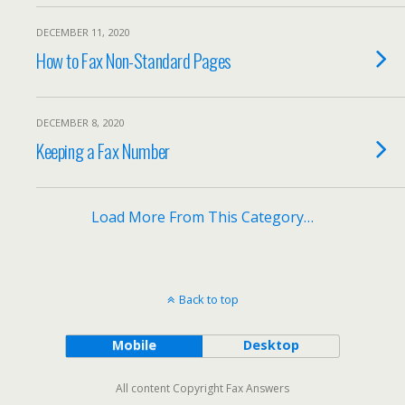
DECEMBER 11, 2020
How to Fax Non-Standard Pages
DECEMBER 8, 2020
Keeping a Fax Number
Load More From This Category…
Back to top
Mobile
Desktop
All content Copyright Fax Answers