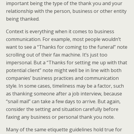
important being the type of the thank you and your
relationship with the person, business or other entity
being thanked.
Context is everything when it comes to business
communication. For example, most people wouldn’t
want to see a “Thanks for coming to the funeral” note
scrolling out of their fax machine. It’s just too
impersonal. But a “Thanks for setting me up with that
potential client” note might well be in line with both
companies’ business practices and communication
style. In some cases, timeliness may be a factor, such
as thanking someone after a job interview, because
“snail mail” can take a few days to arrive. But again,
consider the setting and situation carefully before
faxing any business or personal thank you note.
Many of the same etiquette guidelines hold true for