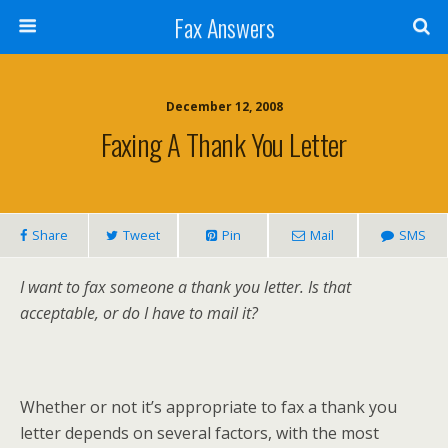
Fax Answers
December 12, 2008
Faxing A Thank You Letter
Share
Tweet
Pin
Mail
SMS
I want to fax someone a thank you letter. Is that
acceptable, or do I have to mail it?
Whether or not it’s appropriate to fax a thank you
letter depends on several factors, with the most