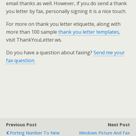
email thanks as well. However, if you do send a thank
you letter by fax, personally signing it is a nice touch.
For more on thank you letter etiquette, along with
more than 100 sample
thank you letter templates
,
visit ThankYouLetter.ws.
Do you have a question about faxing?
Send me your
fax question.
Previous Post
Next Post
Porting Number To New
Windows Picture And Fax