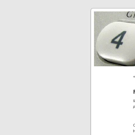
M
p
O
H