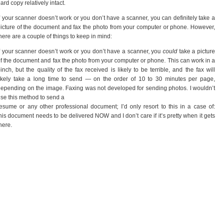
ard copy relatively intact.
f your scanner doesn’t work or you don’t have a scanner, you can definitely take a
icture of the document and fax the photo from your computer or phone. However,
here are a couple of things to keep in mind:
f your scanner doesn’t work or you don’t have a scanner, you
could
take a picture
f the document and fax the photo from your computer or phone. This can work in a
inch, but the quality of the fax received is likely to be terrible, and the fax will
ikely take a long time to send — on the order of 10 to 30 minutes per page,
epending on the image. Faxing was not developed for sending photos. I wouldn’t
se this method to send a
esume or any other professional document; I’d only resort to this in a case of:
his document needs to be delivered NOW and I don’t care if it’s pretty when it gets
here.