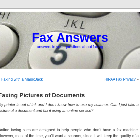
Fax Answers
answers to your questions about faxing
«
Faxing with a MagicJack
HIPAA Fax Privacy
»
Faxing Pictures of Documents
y printer is out of ink and I don’t know how to use my scanner. Can I just take a
icture of a document and fax it using an online service?
nline faxing sites are designed to help people who don’t have a fax machine.
owever, most of the time, you’ll want a scanner, since it will keep the quality of a