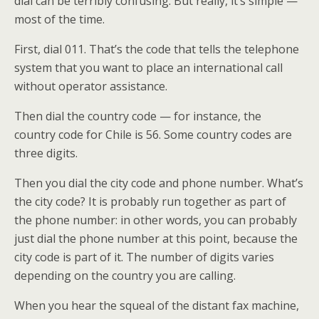
dial can be terribly confusing. But really, it’s simple —
most of the time.
First, dial 011. That’s the code that tells the telephone
system that you want to place an international call
without operator assistance.
Then dial the country code — for instance, the
country code for Chile is 56. Some country codes are
three digits.
Then you dial the city code and phone number. What’s
the city code? It is probably run together as part of
the phone number: in other words, you can probably
just dial the phone number at this point, because the
city code is part of it. The number of digits varies
depending on the country you are calling.
When you hear the squeal of the distant fax machine,