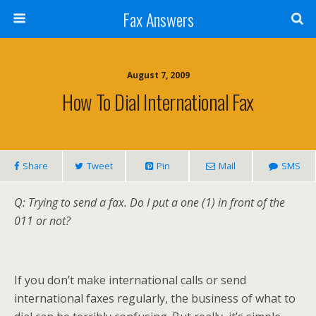
Fax Answers
August 7, 2009
How To Dial International Fax
Share
Tweet
Pin
Mail
SMS
Q: Trying to send a fax. Do I put a one (1) in front of the
011 or not?
If you don’t make international calls or send
international faxes regularly, the business of what to