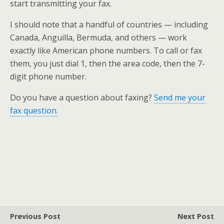
start transmitting your fax.
I should note that a handful of countries — including
Canada, Anguilla, Bermuda, and others — work
exactly like American phone numbers. To call or fax
them, you just dial 1, then the area code, then the 7-
digit phone number.
Do you have a question about faxing?
Send me your
fax question.
Previous Post
Next Post