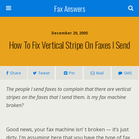
Fax Answers
December 20, 2005
How To Fix Vertical Stripe On Faxes I Send
Share
Tweet
Pin
Mail
SMS
The people I send faxes to complain that there are vertical
stripes on the faxes that I send them. Is my fax machine
broken?
Good news, your fax machine isn’ t broken — it’s just
dirty. I’m assuming here that you have the type of fax