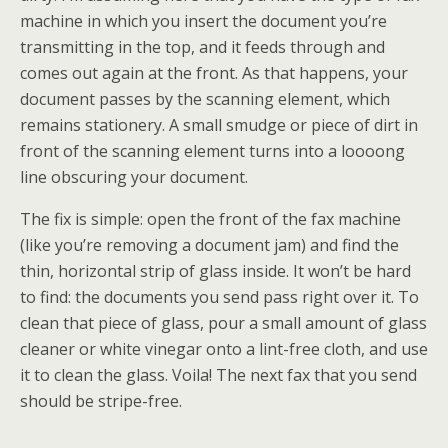
machine in which you insert the document you’re
transmitting in the top, and it feeds through and
comes out again at the front. As that happens, your
document passes by the scanning element, which
remains stationery. A small smudge or piece of dirt in
front of the scanning element turns into a loooong
line obscuring your document.
The fix is simple: open the front of the fax machine
(like you’re removing a document jam) and find the
thin, horizontal strip of glass inside. It won’t be hard
to find: the documents you send pass right over it. To
clean that piece of glass, pour a small amount of glass
cleaner or white vinegar onto a lint-free cloth, and use
it to clean the glass. Voila! The next fax that you send
should be stripe-free.