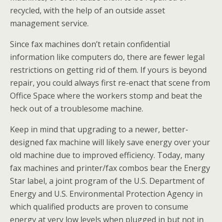
recycled, with the help of an outside asset
management service.
Since fax machines don’t retain confidential
information like computers do, there are fewer legal
restrictions on getting rid of them. If yours is beyond
repair, you could always first re-enact that scene from
Office Space where the workers stomp and beat the
heck out of a troublesome machine.
Keep in mind that upgrading to a newer, better-
designed fax machine will likely save energy over your
old machine due to improved efficiency. Today, many
fax machines and printer/fax combos bear the Energy
Star label, a joint program of the U.S. Department of
Energy and U.S. Environmental Protection Agency in
which qualified products are proven to consume
energy at very low levels when plugged in but not in