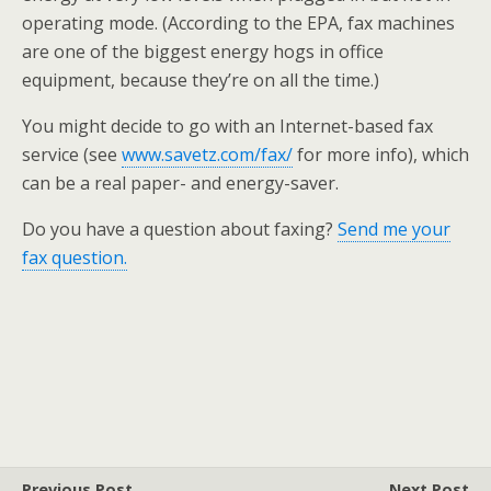
operating mode. (According to the EPA, fax machines
are one of the biggest energy hogs in office
equipment, because they’re on all the time.)
You might decide to go with an Internet-based fax
service (see
www.savetz.com/fax/
for more info), which
can be a real paper- and energy-saver.
Do you have a question about faxing?
Send me your
fax question.
Previous Post
Next Post