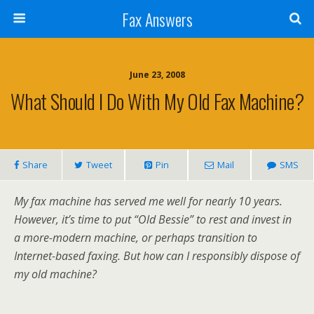
Fax Answers
June 23, 2008
What Should I Do With My Old Fax Machine?
Share
Tweet
Pin
Mail
SMS
My fax machine has served me well for nearly 10 years.
However, it’s time to put “Old Bessie” to rest and invest in
a more-modern machine, or perhaps transition to
Internet-based faxing. But how can I responsibly dispose of
my old machine?