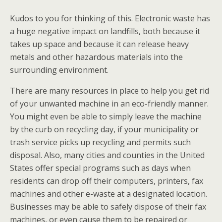
Kudos to you for thinking of this. Electronic waste has
a huge negative impact on landfills, both because it
takes up space and because it can release heavy
metals and other hazardous materials into the
surrounding environment.
There are many resources in place to help you get rid
of your unwanted machine in an eco-friendly manner.
You might even be able to simply leave the machine
by the curb on recycling day, if your municipality or
trash service picks up recycling and permits such
disposal. Also, many cities and counties in the United
States offer special programs such as days when
residents can drop off their computers, printers, fax
machines and other e-waste at a designated location.
Businesses may be able to safely dispose of their fax
machines, or even cause them to be repaired or