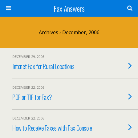
Fax Answers
Archives › December, 2006
DECEMBER 29, 2006
Intenet Fax for Rural Locations
DECEMBER 22, 2006
PDF or TIF for Fax?
DECEMBER 22, 2006
How to Receive Faxes with Fax Console