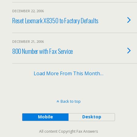
DECEMBER 22, 2006
Reset Lexmark X8350 to Factory Defaults
DECEMBER 21, 2006
800 Number with Fax Service
Load More From This Month…
Back to top
Mobile
Desktop
All content Copyright Fax Answers