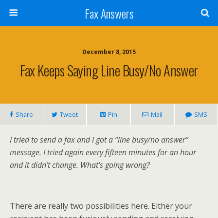
Fax Answers
December 8, 2015
Fax Keeps Saying Line Busy/no Answer
Share
Tweet
Pin
Mail
SMS
I tried to send a fax and I got a “line busy/no answer”
message. I tried again every fifteen minutes for an hour
and it didn’t change. What’s going wrong?
There are really two possibilities here. Either your