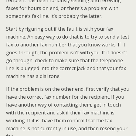
recipient has been furiously sending and receiving
faxes for hours on end, or there’s a problem with
someone’s fax line. It’s probably the latter.
Start by figuring out if the fault is with your fax
machine. An easy way to do that is to try to send a test
fax to another fax number that you know works. If it
goes through, the problem isn’t with you. If it doesn’t
go through, check to make sure that the telephone
line is plugged into the correct jack and that your fax
machine has a dial tone.
If the problem is on the other end, first verify that you
have the correct fax number for the recipient. If you
have another way of contacting them, get in touch
with the recipient and ask if their fax machine is
working. If it is, have them confirm that the fax
machine is not currently in use, and then resend your