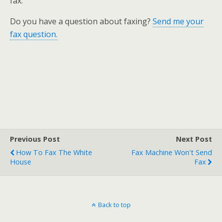
fax.
Do you have a question about faxing?
Send me your
fax question.
Previous Post
Next Post
How To Fax The White
Fax Machine Won't Send
House
Fax
Back to top