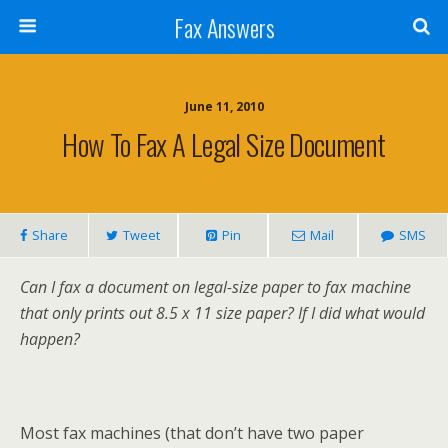
Fax Answers
June 11, 2010
How To Fax A Legal Size Document
Share
Tweet
Pin
Mail
SMS
Can I fax a document on legal-size paper to fax machine
that only prints out 8.5 x 11 size paper? If I did what would
happen?
Most fax machines (that don’t have two paper