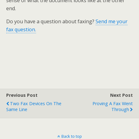
sense of what the document looks like at the other
end.
Do you have a question about faxing?
Send me your
fax question.
Previous Post
Next Post
Two Fax Devices On The
Proving A Fax Went
Same Line
Through
Back to top