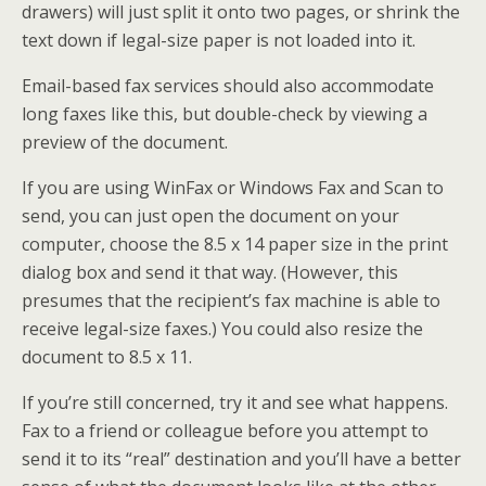
drawers) will just split it onto two pages, or shrink the
text down if legal-size paper is not loaded into it.
Email-based fax services should also accommodate
long faxes like this, but double-check by viewing a
preview of the document.
If you are using WinFax or Windows Fax and Scan to
send, you can just open the document on your
computer, choose the 8.5 x 14 paper size in the print
dialog box and send it that way. (However, this
presumes that the recipient’s fax machine is able to
receive legal-size faxes.) You could also resize the
document to 8.5 x 11.
If you’re still concerned, try it and see what happens.
Fax to a friend or colleague before you attempt to
send it to its “real” destination and you’ll have a better