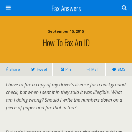
Fax Answers
September 15, 2015
How To Fax An ID
Share
Tweet
Pin
Mail
SMS
I have to fax a copy of my driver’s license for a background
check, but when I sent it in they said it was illegible. What
am I doing wrong? Should I write the numbers down on a
piece of paper and fax that in too?