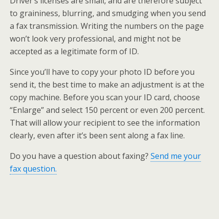
Driver’s licenses are small, and are therefore subject
to graininess, blurring, and smudging when you send
a fax transmission. Writing the numbers on the page
won’t look very professional, and might not be
accepted as a legitimate form of ID.
Since you’ll have to copy your photo ID before you
send it, the best time to make an adjustment is at the
copy machine. Before you scan your ID card, choose
“Enlarge” and select 150 percent or even 200 percent.
That will allow your recipient to see the information
clearly, even after it’s been sent along a fax line.
Do you have a question about faxing?
Send me your
fax question.