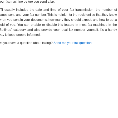
our fax machine before you send a fax.
TI usually includes the date and time of your fax transmission, the number of
ages sent, and your fax number. This is helpful for the recipient so that they know
hen you sent in your documents, how many they should expect, and how to get a
old of you. You can enable or disable this feature in most fax machines in the
Settings” category, and also provide your local fax number yourself. It’s a handy
ay to keep people informed.
o you have a question about faxing?
Send me your fax question.