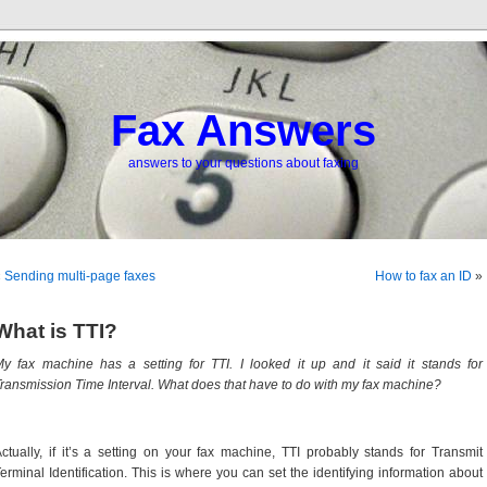
Fax Answers
answers to your questions about faxing
«
Sending multi-page faxes
How to fax an ID
»
What is TTI?
y fax machine has a setting for TTI. I looked it up and it said it stands for
ransmission Time Interval. What does that have to do with my fax machine?
ctually, if it’s a setting on your fax machine, TTI probably stands for Transmit
erminal Identification. This is where you can set the identifying information about