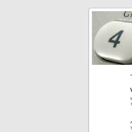
M
T
A
T