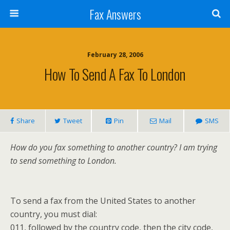
Fax Answers
February 28, 2006
How To Send A Fax To London
Share
Tweet
Pin
Mail
SMS
How do you fax something to another country? I am trying
to send something to London.
To send a fax from the United States to another
country, you must dial:
011, followed by the country code, then the city code,