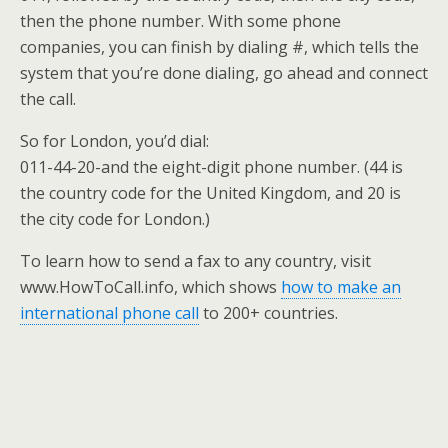
then the phone number. With some phone
companies, you can finish by dialing #, which tells the
system that you’re done dialing, go ahead and connect
the call.
So for London, you’d dial:
011-44-20-and the eight-digit phone number. (44 is
the country code for the United Kingdom, and 20 is
the city code for London.)
To learn how to send a fax to any country, visit
www.HowToCall.info, which shows
how to make an
international phone call
to 200+ countries.