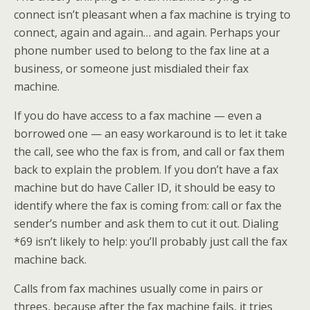
connect isn’t pleasant when a fax machine is trying to
connect, again and again… and again. Perhaps your
phone number used to belong to the fax line at a
business, or someone just misdialed their fax
machine.
If you do have access to a fax machine — even a
borrowed one — an easy workaround is to let it take
the call, see who the fax is from, and call or fax them
back to explain the problem. If you don’t have a fax
machine but do have Caller ID, it should be easy to
identify where the fax is coming from: call or fax the
sender’s number and ask them to cut it out. Dialing
*69 isn’t likely to help: you’ll probably just call the fax
machine back.
Calls from fax machines usually come in pairs or
threes, because after the fax machine fails, it tries