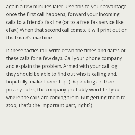
again a few minutes later. Use this to your advantage:
once the first call happens, forward your incoming
calls to a friend’s fax line (or to a free fax service like
eFax.) When that second call comes, it will print out on
the friend’s machine.
If these tactics fail, write down the times and dates of
these calls for a few days. Call your phone company
and explain the problem. Armed with your call log,
they should be able to find out who is calling and,
hopefully, make them stop. (Depending on their
privacy rules, the company probably won’t tell you
where the calls are coming from. But getting them to
stop, that’s the important part, right?)