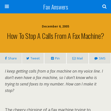
Fax Answers
December 6, 2005
How To Stop A Calls From A Fax Machine?
Share
Tweet
Pin
Mail
SMS
I keep getting calls from a fax machine on my voice line. I
don’t even have a fax machine, so I don’t know who is
trying to send faxes to my number. How can I make it
stop?
The cheery chirping of a fax machine trying to