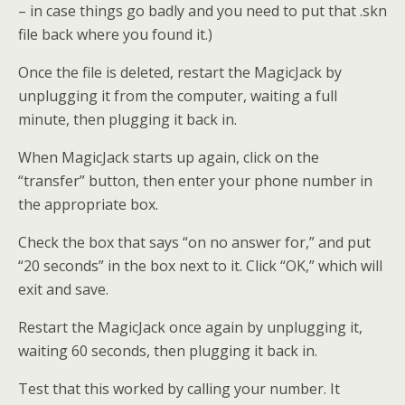
– in case things go badly and you need to put that .skn
file back where you found it.)
Once the file is deleted, restart the MagicJack by
unplugging it from the computer, waiting a full
minute, then plugging it back in.
When MagicJack starts up again, click on the
“transfer” button, then enter your phone number in
the appropriate box.
Check the box that says “on no answer for,” and put
“20 seconds” in the box next to it. Click “OK,” which will
exit and save.
Restart the MagicJack once again by unplugging it,
waiting 60 seconds, then plugging it back in.
Test that this worked by calling your number. It