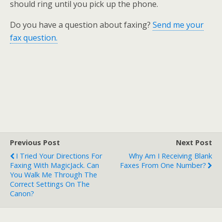
should ring until you pick up the phone.
Do you have a question about faxing?
Send me your
fax question.
Previous Post
Next Post
I Tried Your Directions For
Why Am I Receiving Blank
Faxing With MagicJack. Can
Faxes From One Number?
You Walk Me Through The
Correct Settings On The
Canon?