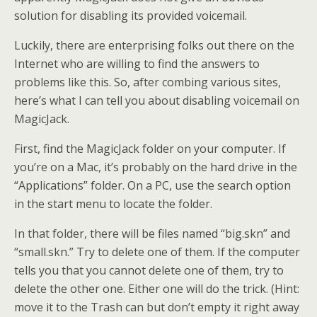
solution for disabling its provided voicemail.
Luckily, there are enterprising folks out there on the
Internet who are willing to find the answers to
problems like this. So, after combing various sites,
here’s what I can tell you about disabling voicemail on
MagicJack.
First, find the MagicJack folder on your computer. If
you’re on a Mac, it’s probably on the hard drive in the
“Applications” folder. On a PC, use the search option
in the start menu to locate the folder.
In that folder, there will be files named “big.skn” and
“small.skn.” Try to delete one of them. If the computer
tells you that you cannot delete one of them, try to
delete the other one. Either one will do the trick. (Hint:
move it to the Trash can but don’t empty it right away