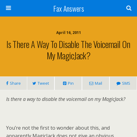
Fax Answers
April 16, 2011
Is There A Way To Disable The Voicemail On
My MagicJack?
Share
Tweet
Pin
Mail
SMS
Is there a way to disable the voicemail on my MagicJack?
You’re not the first to wonder about this, and
apparently MagicJack does not give an obvious