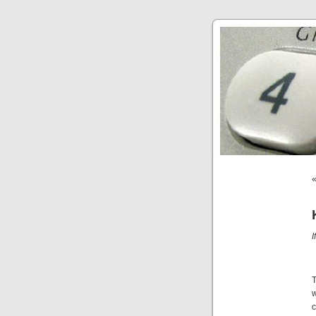
I
T
w
c