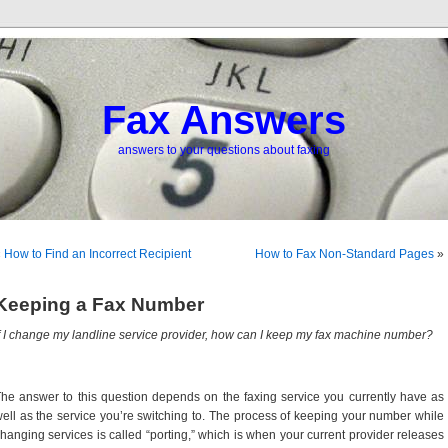
Fax Answers
answers to your questions about faxing
«
How to Find an Incorrect Recipient
How to Fax Non-Standard Pages
»
Keeping a Fax Number
f I change my landline service provider, how can I keep my fax machine number?
he answer to this question depends on the faxing service you currently have as
ell as the service you’re switching to. The process of keeping your number while
hanging services is called “porting,” which is when your current provider releases