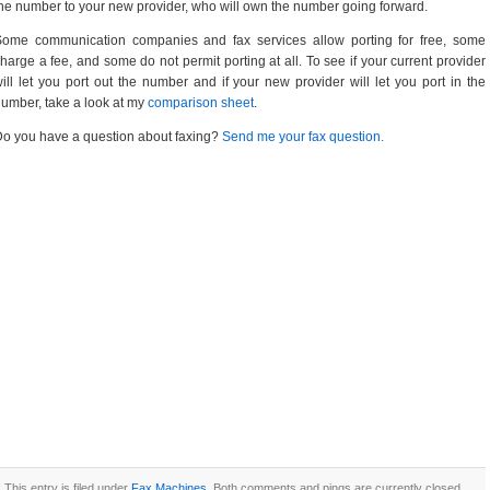
he number to your new provider, who will own the number going forward.
Some communication companies and fax services allow porting for free, some
harge a fee, and some do not permit porting at all. To see if your current provider
ill let you port out the number and if your new provider will let you port in the
umber, take a look at my
comparison sheet
.
o you have a question about faxing?
Send me your fax question.
This entry is filed under
Fax Machines
. Both comments and pings are currently closed.