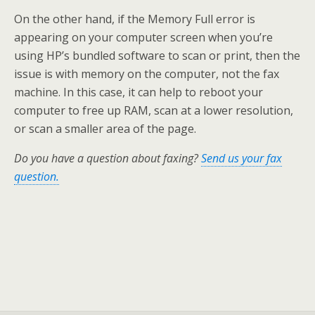
On the other hand, if the Memory Full error is
appearing on your computer screen when you’re
using HP’s bundled software to scan or print, then the
issue is with memory on the computer, not the fax
machine. In this case, it can help to reboot your
computer to free up RAM, scan at a lower resolution,
or scan a smaller area of the page.
Do you have a question about faxing?
Send us your fax
question.