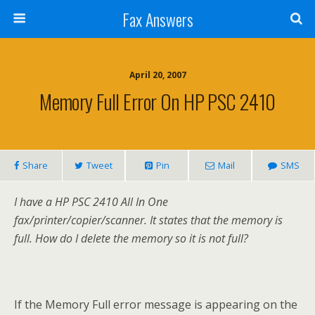
Fax Answers
April 20, 2007
Memory Full Error On HP PSC 2410
Share
Tweet
Pin
Mail
SMS
I have a HP PSC 2410 All In One
fax/printer/copier/scanner. It states that the memory is
full. How do I delete the memory so it is not full?
If the Memory Full error message is appearing on the