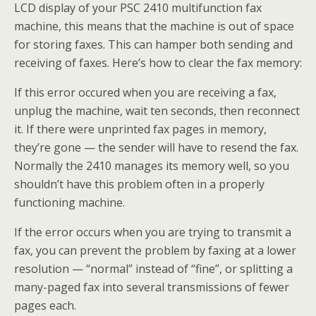
LCD display of your PSC 2410 multifunction fax
machine, this means that the machine is out of space
for storing faxes. This can hamper both sending and
receiving of faxes. Here’s how to clear the fax memory:
If this error occured when you are receiving a fax,
unplug the machine, wait ten seconds, then reconnect
it. If there were unprinted fax pages in memory,
they’re gone — the sender will have to resend the fax.
Normally the 2410 manages its memory well, so you
shouldn’t have this problem often in a properly
functioning machine.
If the error occurs when you are trying to transmit a
fax, you can prevent the problem by faxing at a lower
resolution — “normal” instead of “fine”, or splitting a
many-paged fax into several transmissions of fewer
pages each.