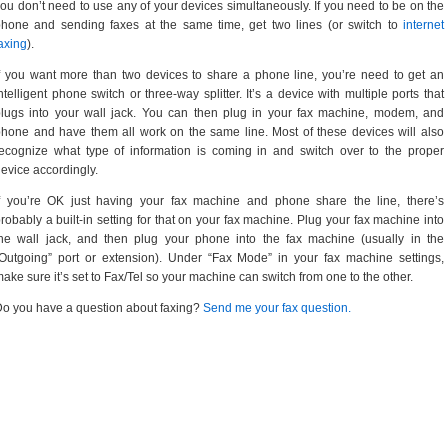
ou don’t need to use any of your devices simultaneously. If you need to be on the
hone and sending faxes at the same time, get two lines (or switch to
internet
axing
).
f you want more than two devices to share a phone line, you’re need to get an
ntelligent phone switch or three-way splitter. It’s a device with multiple ports that
lugs into your wall jack. You can then plug in your fax machine, modem, and
hone and have them all work on the same line. Most of these devices will also
ecognize what type of information is coming in and switch over to the proper
evice accordingly.
f you’re OK just having your fax machine and phone share the line, there’s
robably a built-in setting for that on your fax machine. Plug your fax machine into
he wall jack, and then plug your phone into the fax machine (usually in the
Outgoing” port or extension). Under “Fax Mode” in your fax machine settings,
ake sure it’s set to Fax/Tel so your machine can switch from one to the other.
o you have a question about faxing?
Send me your fax question.