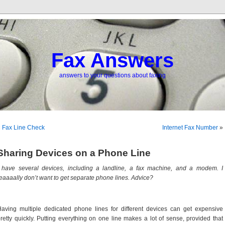
Fax Answers
answers to your questions about faxing
«
Fax Line Check
Internet Fax Number
»
Sharing Devices on a Phone Line
 have several devices, including a landline, a fax machine, and a modem. I
eaaaally don’t want to get separate phone lines. Advice?
aving multiple dedicated phone lines for different devices can get expensive
retty quickly. Putting everything on one line makes a lot of sense, provided that