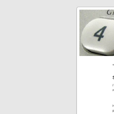
I
r
H
p