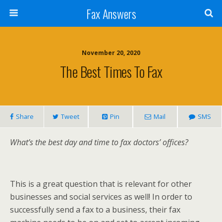
Fax Answers
November 20, 2020
The Best Times To Fax
Share
Tweet
Pin
Mail
SMS
What’s the best day and time to fax doctors’ offices?
This is a great question that is relevant for other
businesses and social services as well! In order to
successfully send a fax to a business, their fax