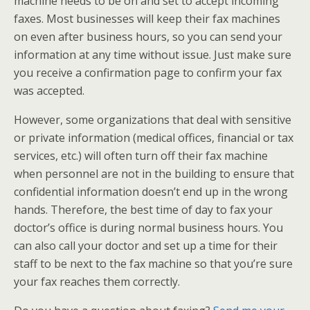
machine needs to be on and set to accept incoming
faxes. Most businesses will keep their fax machines
on even after business hours, so you can send your
information at any time without issue. Just make sure
you receive a confirmation page to confirm your fax
was accepted.
However, some organizations that deal with sensitive
or private information (medical offices, financial or tax
services, etc.) will often turn off their fax machine
when personnel are not in the building to ensure that
confidential information doesn’t end up in the wrong
hands. Therefore, the best time of day to fax your
doctor’s office is during normal business hours. You
can also call your doctor and set up a time for their
staff to be next to the fax machine so that you’re sure
your fax reaches them correctly.