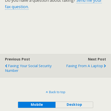
Do you have a question about faxing?
Send me your
fax question.
Previous Post
Next Post
Faxing Your Social Security
Faxing From A Laptop
Number
Back to top
Mobile
Desktop