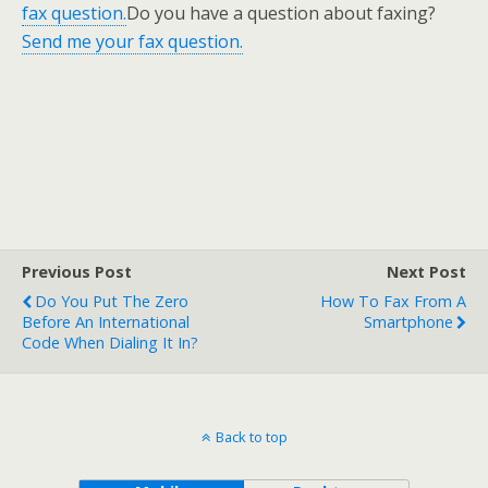
fax question.
Do you have a question about faxing?
Send me your fax question.
Previous Post
Next Post
Do You Put The Zero
How To Fax From A
Before An International
Smartphone
Code When Dialing It In?
Back to top