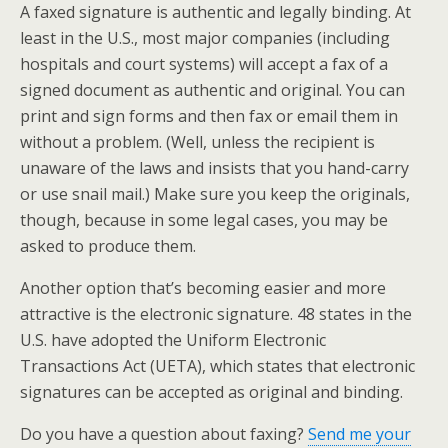
A faxed signature is authentic and legally binding. At
least in the U.S., most major companies (including
hospitals and court systems) will accept a fax of a
signed document as authentic and original. You can
print and sign forms and then fax or email them in
without a problem. (Well, unless the recipient is
unaware of the laws and insists that you hand-carry
or use snail mail.) Make sure you keep the originals,
though, because in some legal cases, you may be
asked to produce them.
Another option that’s becoming easier and more
attractive is the electronic signature. 48 states in the
U.S. have adopted the Uniform Electronic
Transactions Act (UETA), which states that electronic
signatures can be accepted as original and binding.
Do you have a question about faxing?
Send me your