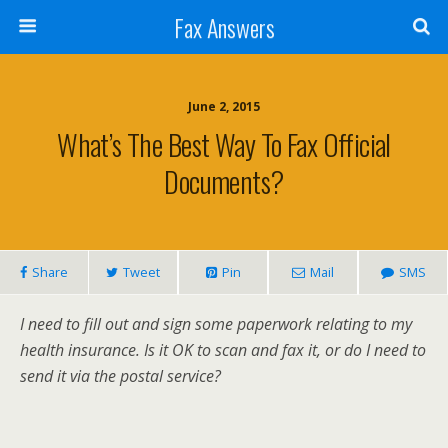
Fax Answers
June 2, 2015
What’s The Best Way To Fax Official
Documents?
Share
Tweet
Pin
Mail
SMS
I need to fill out and sign some paperwork relating to my
health insurance. Is it OK to scan and fax it, or do I need to
send it via the postal service?