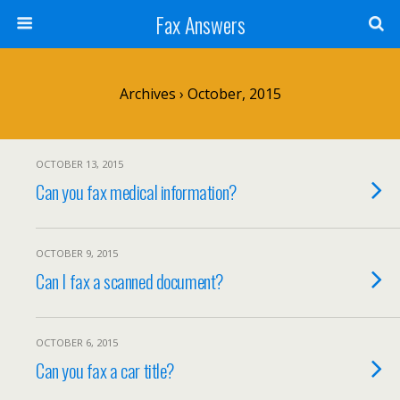
Fax Answers
Archives › October, 2015
OCTOBER 13, 2015
Can you fax medical information?
OCTOBER 9, 2015
Can I fax a scanned document?
OCTOBER 6, 2015
Can you fax a car title?