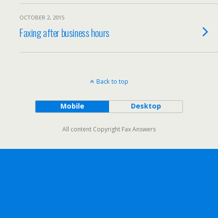
OCTOBER 2, 2015
Faxing after business hours
Back to top
Mobile
Desktop
All content Copyright Fax Answers