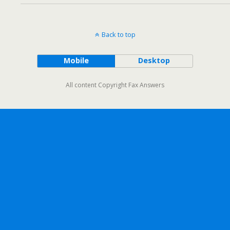
Back to top
Mobile
Desktop
All content Copyright Fax Answers