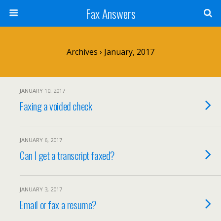
Fax Answers
Archives › January, 2017
JANUARY 10, 2017
Faxing a voided check
JANUARY 6, 2017
Can I get a transcript faxed?
JANUARY 3, 2017
Email or fax a resume?