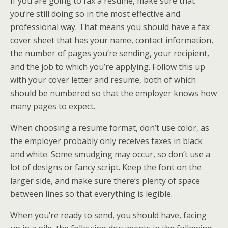
If you are going to fax a resume, make sure that
you’re still doing so in the most effective and
professional way. That means you should have a fax
cover sheet that has your name, contact information,
the number of pages you’re sending, your recipient,
and the job to which you’re applying. Follow this up
with your cover letter and resume, both of which
should be numbered so that the employer knows how
many pages to expect.
When choosing a resume format, don’t use color, as
the employer probably only receives faxes in black
and white. Some smudging may occur, so don’t use a
lot of designs or fancy script. Keep the font on the
larger side, and make sure there’s plenty of space
between lines so that everything is legible.
When you’re ready to send, you should have, facing