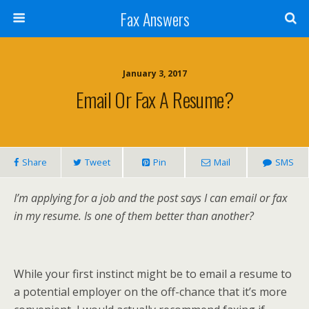
Fax Answers
January 3, 2017
Email Or Fax A Resume?
Share
Tweet
Pin
Mail
SMS
I’m applying for a job and the post says I can email or fax
in my resume. Is one of them better than another?
While your first instinct might be to email a resume to
a potential employer on the off-chance that it’s more