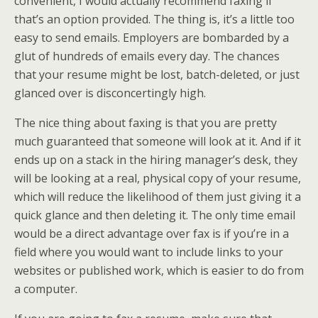
convenient, I would actually recommend faxing if
that’s an option provided. The thing is, it’s a little too
easy to send emails. Employers are bombarded by a
glut of hundreds of emails every day. The chances
that your resume might be lost, batch-deleted, or just
glanced over is disconcertingly high.
The nice thing about faxing is that you are pretty
much guaranteed that someone will look at it. And if it
ends up on a stack in the hiring manager’s desk, they
will be looking at a real, physical copy of your resume,
which will reduce the likelihood of them just giving it a
quick glance and then deleting it. The only time email
would be a direct advantage over fax is if you’re in a
field where you would want to include links to your
websites or published work, which is easier to do from
a computer.