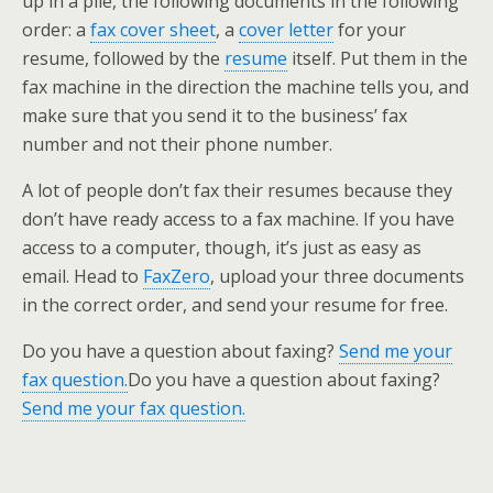
up in a pile, the following documents in the following
order: a
fax cover sheet
, a
cover letter
for your
resume, followed by the
resume
itself. Put them in the
fax machine in the direction the machine tells you, and
make sure that you send it to the business’ fax
number and not their phone number.
A lot of people don’t fax their resumes because they
don’t have ready access to a fax machine. If you have
access to a computer, though, it’s just as easy as
email. Head to
FaxZero
, upload your three documents
in the correct order, and send your resume for free.
Do you have a question about faxing?
Send me your
fax question.
Do you have a question about faxing?
Send me your fax question.