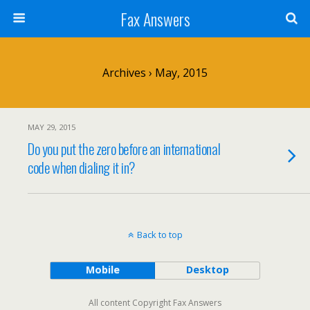
Fax Answers
Archives › May, 2015
MAY 29, 2015
Do you put the zero before an international
code when dialing it in?
Back to top
Mobile
Desktop
All content Copyright Fax Answers