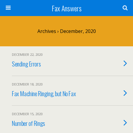
Fax Answers
Archives › December, 2020
DECEMBER 22, 2020
Sending Errors
DECEMBER 18, 2020
Fax Machine Ringing, but No Fax
DECEMBER 15, 2020
Number of Rings