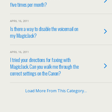
five times per month?
APRIL 16, 2011
Is there a way to disable the voicemail on
my MagicJack?
APRIL 16, 2011
I tried your directions for faxing with
MagicJack. Can you walk me through the
correct settings on the Canon?
Load More From This Category…