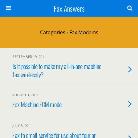
Fax Answers
Categories ›
Fax Modems
SEPTEMBER 19, 2011
Is it possible to make my all-in-one machine
fax wirelessly?
AUGUST 1, 2011
Fax Machine ECM mode
JULY 5, 2011
Fax to email service for use about four or