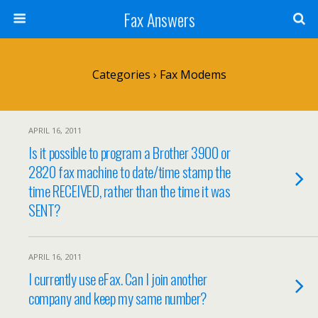
Fax Answers
Categories ›
Fax Modems
APRIL 16, 2011
Is it possible to program a Brother 3900 or
2820 fax machine to date/time stamp the
time RECEIVED, rather than the time it was
SENT?
APRIL 16, 2011
I currently use eFax. Can I join another
company and keep my same number?