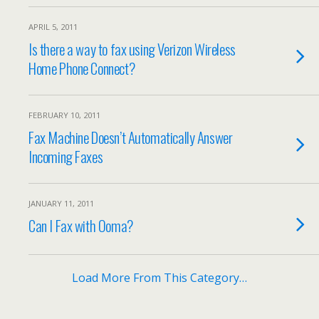
APRIL 5, 2011
Is there a way to fax using Verizon Wireless
Home Phone Connect?
FEBRUARY 10, 2011
Fax Machine Doesn’t Automatically Answer
Incoming Faxes
JANUARY 11, 2011
Can I Fax with Ooma?
Load More From This Category…